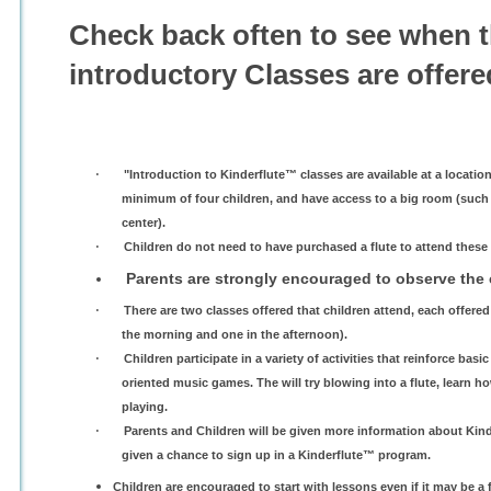
Check back often to see when 
introductory Classes are offere
·
"Introduction to Kinderflute™ classes are available at a locatio
minimum of four children, and have access to a big room (such as
center).
·
Children do not need to have purchased a flute to attend these 
Parents are strongly encouraged to observe the 
·
There are two classes offered that children attend, each offered 
the morning and one in the afternoon).
·
Children participate in a variety of activities that reinforce ba
oriented music games. The will try blowing into a flute, learn how
playing.
·
Parents and Children will be given more information about Kin
given a chance to sign up in a Kinderflute™ program.
Children are encouraged to start with lessons even if it may be a