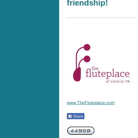
friendship!
www.TheFluteplace.com
Share