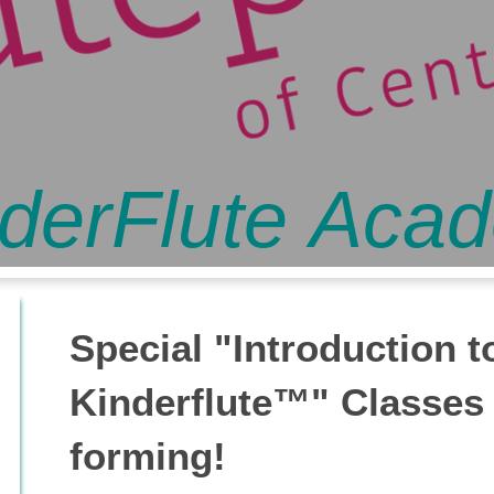
derFlute Aca
Special "Introduction t
Kinderflute™" Classes
forming!