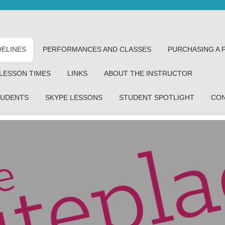
DELINES
PERFORMANCES AND CLASSES
PURCHASING A 
 LESSON TIMES
LINKS
ABOUT THE INSTRUCTOR
TUDENTS
SKYPE LESSONS
STUDENT SPOTLIGHT
CO