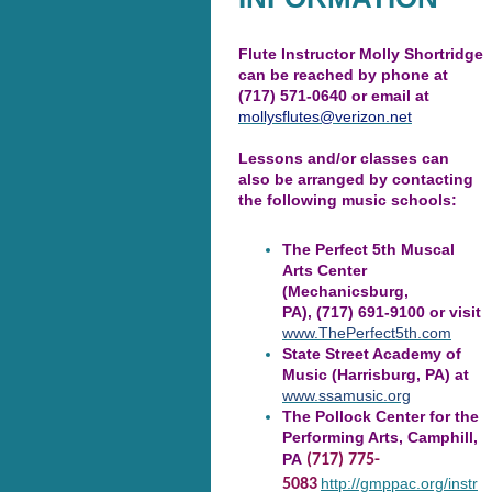
Flute Instructor Molly Shortridge
can be reached by phone at
(717) 571-0640 or email at
mollysflutes@verizon.net
Lessons and/or classes can
also be arranged by contacting
the following music schools:
The Perfect 5th Muscal
Arts Center
(Mechanicsburg,
PA), (717) 691-9100 or visit
www.ThePerfect5th.com
State Street Academy of
Music (Harrisburg, PA) at
www.ssamusic.org
The Pollock Center for the
Performing Arts, Camphill,
PA
(717) 775-
http://gmppac.org/instr
5083