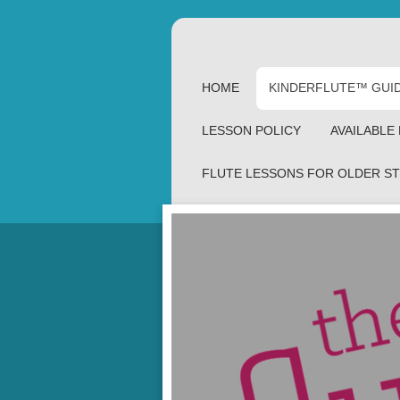
HOME
KINDERFLUTE™ GUI
LESSON POLICY
AVAILABLE
FLUTE LESSONS FOR OLDER S