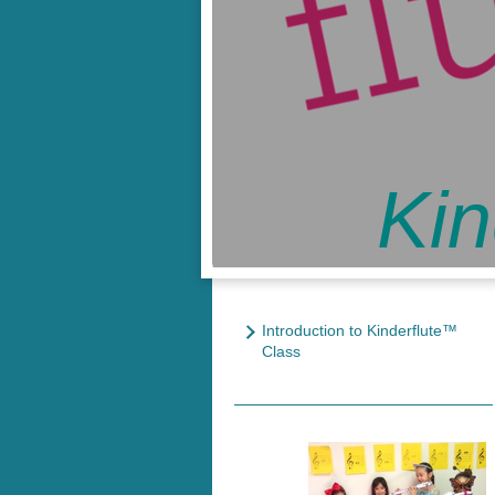
Kin
Introduction to Kinderflute™
Class