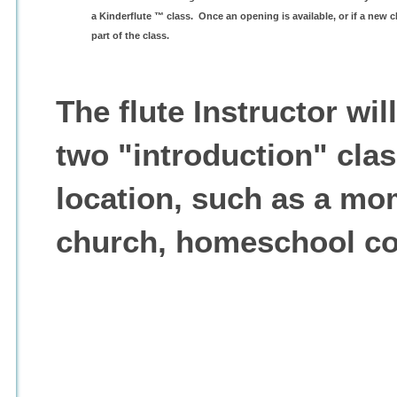
a Kinderflute ™ class. Once an opening is available, or if a new 
part of the class.
The flute Instructor wil
two "introduction" clas
location, such as a mo
church, homeschool co-