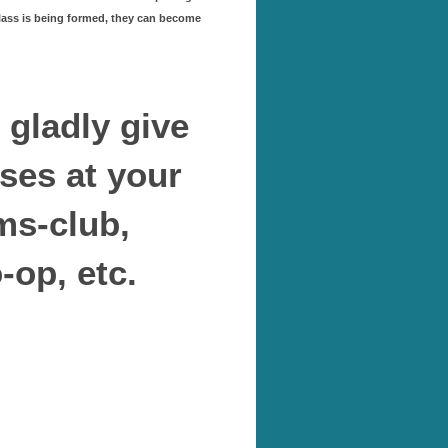
class is being formed, they can become
l gladly give
ses at your
ms-club,
op, etc.