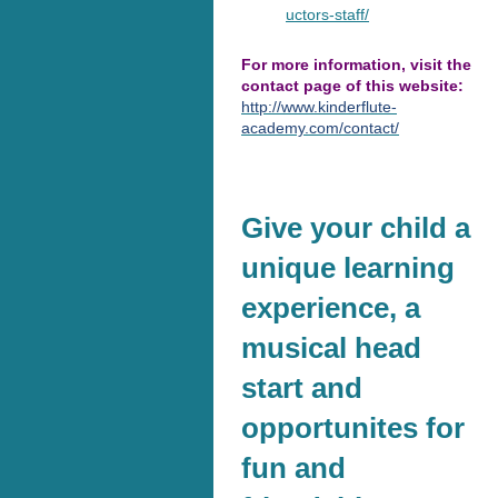
uctors-staff/
For more information, visit the
contact page of this website:
http://www.kinderflute-
academy.com/contact/
Give your child a
unique learning
experience, a
musical head
start and
opportunites for
fun and