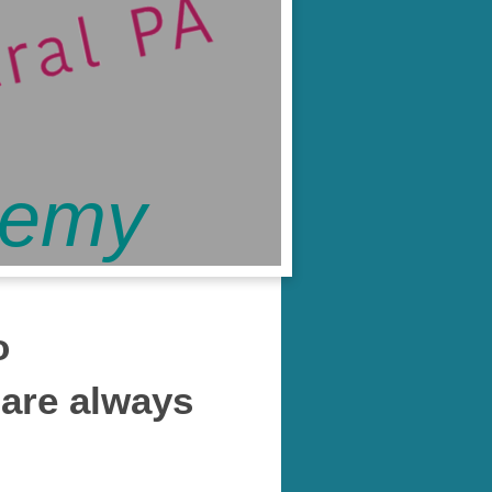
demy
o
 are always