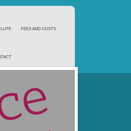
FLUTE
FEES AND COSTS
NTACT