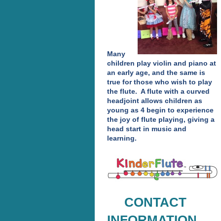
Many
children play violin and piano at
an early age, and the same is
true for those who wish to play
the flute. A flute with a curved
headjoint allows children as
young as 4 begin to experience
the joy of flute playing, giving a
head start in music and
learning.
CONTACT
INFORMATION