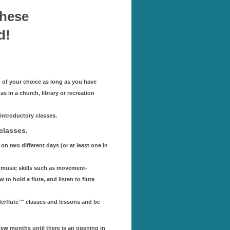
these
d!
n of your choice as long as you have
 in a church, library or recreation
introductory classes.
classes.
on two different days (or at least one in
sic music skills such as movement-
 to hold a flute, and listen to flute
derflute™ classes and lessons and be
 few months until there is an opening in